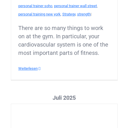
personal trainer soho
,
personal trainer wall street
,
personal training new york
,
Strategy
,
strength
|
There are so many things to work
on at the gym. In particular, your
cardiovascular system is one of the
most important parts of fitness.
Weiterlesen
Juli 2025