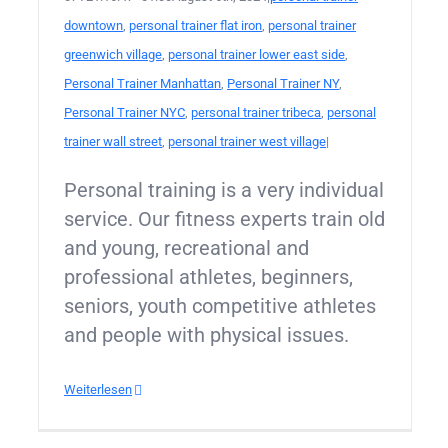
downtown
,
personal trainer flat iron
,
personal trainer
greenwich village
,
personal trainer lower east side
,
Personal Trainer Manhattan
,
Personal Trainer NY
,
Personal Trainer NYC
,
personal trainer tribeca
,
personal
trainer wall street
,
personal trainer west village
|
Personal training is a very individual
service. Our fitness experts train old
and young, recreational and
professional athletes, beginners,
seniors, youth competitive athletes
and people with physical issues.
Weiterlesen