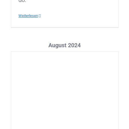
do.
Weiterlesen
August 2024