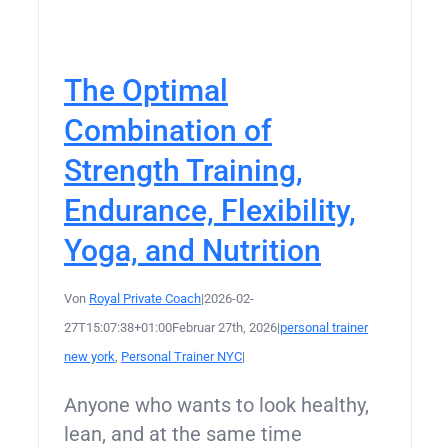
The Optimal
Combination of
Strength Training,
Endurance, Flexibility,
Yoga, and Nutrition
Von
Royal Private Coach
|
2026-02-
27T15:07:38+01:00
Februar 27th, 2026
|
personal trainer
new york
,
Personal Trainer NYC
|
Anyone who wants to look healthy,
lean, and at the same time