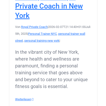
Private Coach in New
York
Von
Royal Private Coach
|
2026-02-07T21:14:43+01:00
Juli
5th, 2025
|
Personal Trainer NYC
,
personal trainer wall
street
,
personal training new york
|
In the vibrant city of New York,
where health and wellness are
paramount, finding a personal
training service that goes above
and beyond to cater to your unique
fitness goals is essential.
Weiterlesen