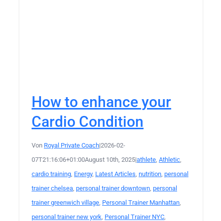
How to enhance your
Cardio Condition
Von
Royal Private Coach
|
2026-02-
07T21:16:06+01:00
August 10th, 2025
|
athlete
,
Athletic
,
cardio training
,
Energy
,
Latest Articles
,
nutrition
,
personal
trainer chelsea
,
personal trainer downtown
,
personal
trainer greenwich village
,
Personal Trainer Manhattan
,
personal trainer new york
,
Personal Trainer NYC
,