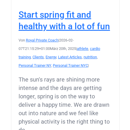
Start spring fit and
healthy with a lot of fun
Von
Royal Private Coach
|
2026-02-
07T21:15:29+01:00
März 20th, 2025
|
athlete
,
cardio
training
,
Clients
,
Energy
,
Latest Articles
,
nutrition
,
Personal Trainer NY
,
Personal Trainer NYC
|
The sun's rays are shining more
intense and the days are getting
longer, spring is on the way to
deliver a happy time. We are drawn
out into nature and we feel like
physical activity is the right thing to