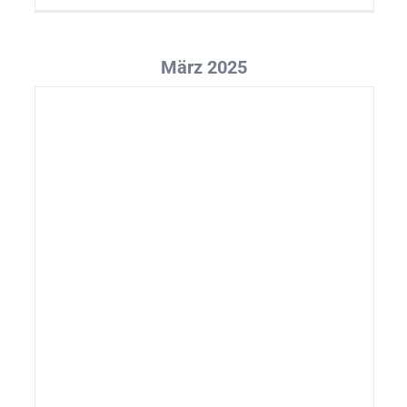
März 2025