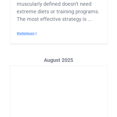
muscularly defined doesn’t need
extreme diets or training programs.
The most effective strategy is ...
Weiterlesen
August 2025