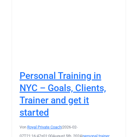
Personal Training in
NYC – Goals, Clients,
Trainer and get it
started
Von
Royal Private Coach
|
2026-02-
07T21:16:47+01:00
August 5th, 2024
|
personal trainer