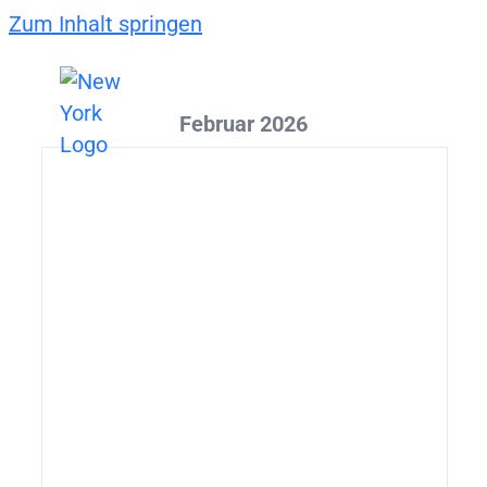
Zum Inhalt springen
Februar 2026