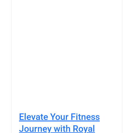
Elevate Your Fitness
Journey with Royal