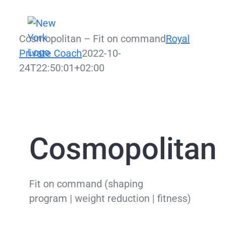
Zum
Inhalt
Cosmopolitan – Fit on command
Royal
springen
Private Coach
2022-10-
24T22:50:01+02:00
Cosmopolitan 
Fit on command (shaping
program | weight reduction | fitness)