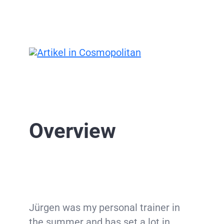
Overview
Jürgen was my personal trainer in
the summer and has set a lot in