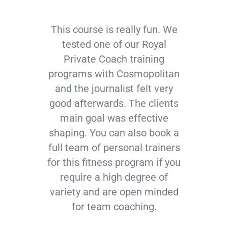
This course is really fun. We
tested one of our Royal
Private Coach training
programs with Cosmopolitan
and the journalist felt very
good afterwards. The clients
main goal was effective
shaping. You can also book a
full team of personal trainers
for this fitness program if you
require a high degree of
variety and are open minded
for team coaching.