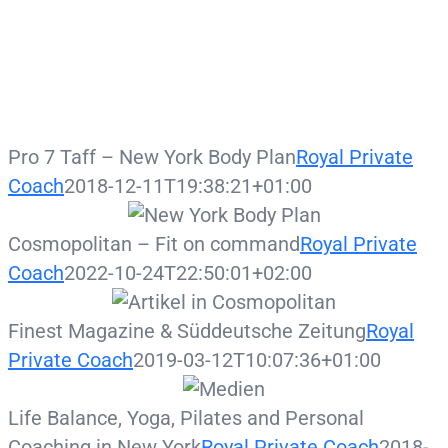
Pro 7 Taff – New York Body Plan
Royal Private
Coach
2018-12-11T19:38:21+01:00
Cosmopolitan – Fit on command
Royal Private
Coach
2022-10-24T22:50:01+02:00
Finest Magazine & Süddeutsche Zeitung
Royal
Private Coach
2019-03-12T10:07:36+01:00
Life Balance, Yoga, Pilates and Personal
Coaching in New York
Royal Private Coach
2018-