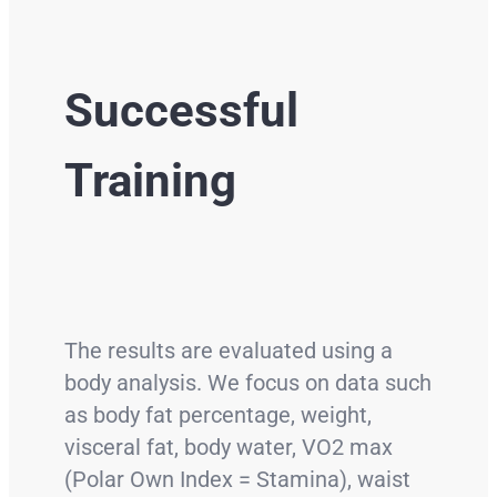
Successful
Training
The results are evaluated using a
body analysis. We focus on data such
as body fat percentage, weight,
visceral fat, body water, VO2 max
(Polar Own Index = Stamina), waist