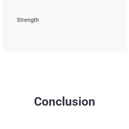
Strength
Conclusion