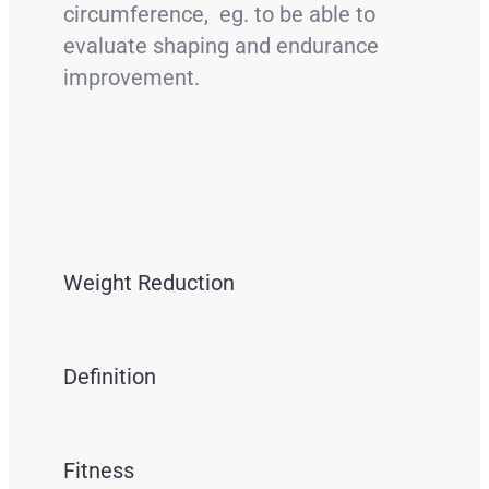
circumference, eg. to be able to
evaluate shaping and endurance
improvement.
Weight Reduction
Definition
Fitness