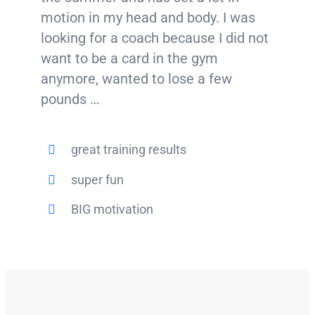
motion in my head and body. I was
looking for a coach because I did not
want to be a card in the gym
anymore, wanted to lose a few
pounds …
great training results
super fun
BIG motivation