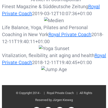
Finest Magazine & Süddeutsche Zeitung
Royal
Private Coach
2019-03-12T10:07:36+01:00
Life Balance, Yoga, Pilates and Personal
Coaching in New York
Royal Private Coach
2018-
12-11T19:40:11+01:00
Vitalization, flexibility, anit aging and health
Royal
Private Coach
2018-12-11T19:40:45+01:00
© Copyright 2014 -
| Royal Private Coach
| All Rights
Reserved by Jürgen Kieweg