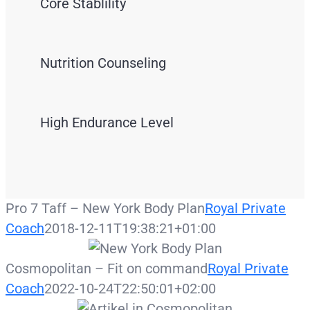
Core Stablility
Nutrition Counseling
High Endurance Level
Pro 7 Taff – New York Body Plan
Royal Private
Coach
2018-12-11T19:38:21+01:00
Cosmopolitan – Fit on command
Royal Private
Coach
2022-10-24T22:50:01+02:00