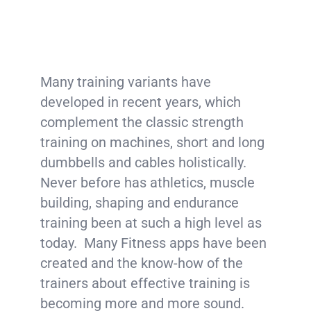
Many training variants have
developed in recent years, which
complement the classic strength
training on machines, short and long
dumbbells and cables holistically.
Never before has athletics, muscle
building, shaping and endurance
training been at such a high level as
today. Many Fitness apps have been
created and the know-how of the
trainers about effective training is
becoming more and more sound.