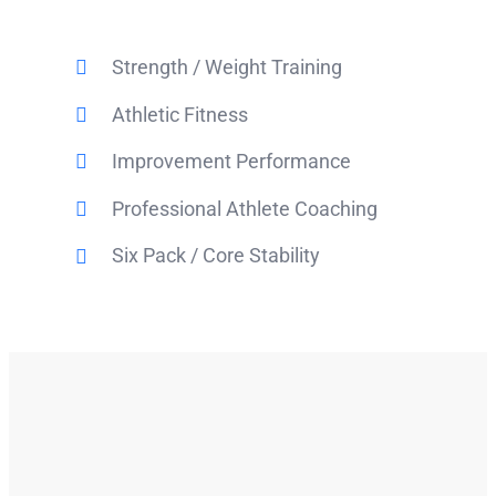
Strength / Weight Training
Athletic Fitness
Improvement Performance
Professional Athlete Coaching
Six Pack / Core Stability