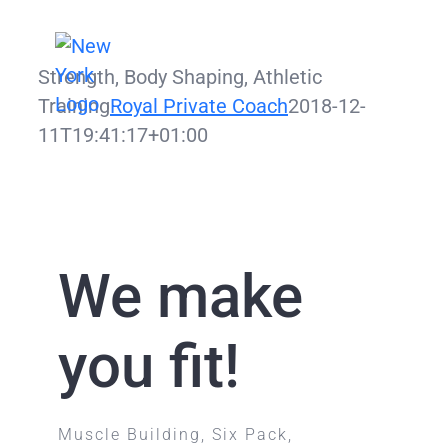
Zum
Inhalt
Strength, Body Shaping, Athletic
springen
Training
Royal Private Coach
2018-12-
11T19:41:17+01:00
We make
you fit!
Muscle Building, Six Pack,