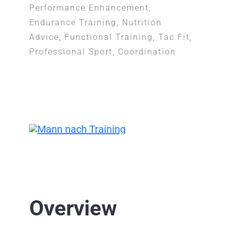
Performance Enhancement,
Endurance Training, Nutrition
Advice, Functional Training, Tac Fit,
Professional Sport, Coordination
Overview