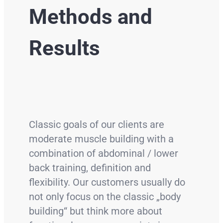
Methods and
Results
Classic goals of our clients are
moderate muscle building with a
combination of abdominal / lower
back training, definition and
flexibility. Our customers usually do
not only focus on the classic „body
building“ but think more about