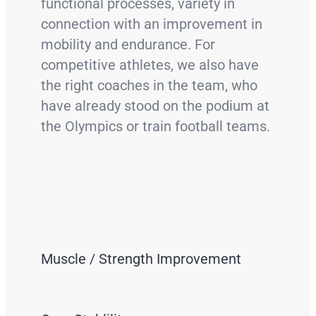
functional processes, variety in
connection with an improvement in
mobility and endurance. For
competitive athletes, we also have
the right coaches in the team, who
have already stood on the podium at
the Olympics or train football teams.
Muscle / Strength Improvement